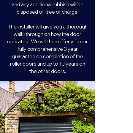
and any additional rubbish will be
disposed of, free of charge.
The installer will give you a thorough
walk-through on how the door
operates. We will then offer you our
fully comprehensive 3 year
guarantee on completion of the
roller doors and up to 10 years on
the other doors.