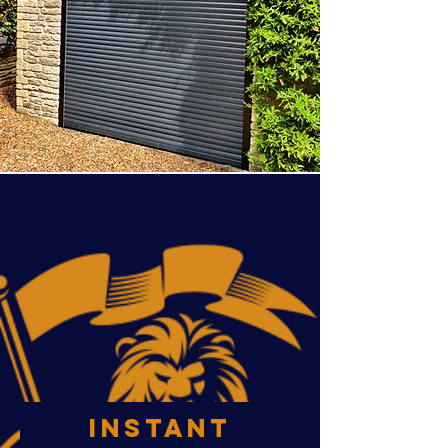
INSTANT