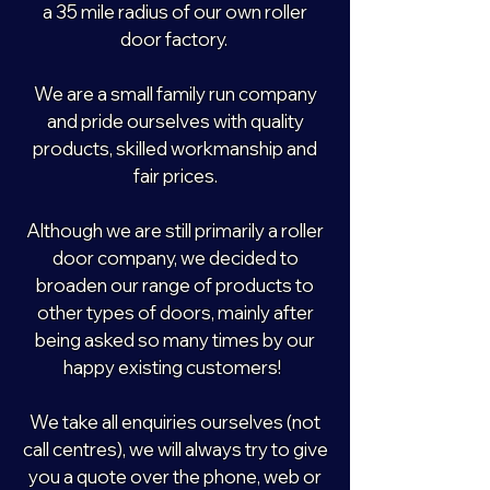
a 35 mile radius of our own roller
door factory.
We are a small family run company
and pride ourselves with quality
products, skilled workmanship and
fair prices.
Although we are still primarily a roller
door company, we decided to
broaden our range of products to
other types of doors, mainly after
being asked so many times by our
happy existing customers!
We take all enquiries ourselves (not
call centres), we will always try to give
you a quote over the phone, web or