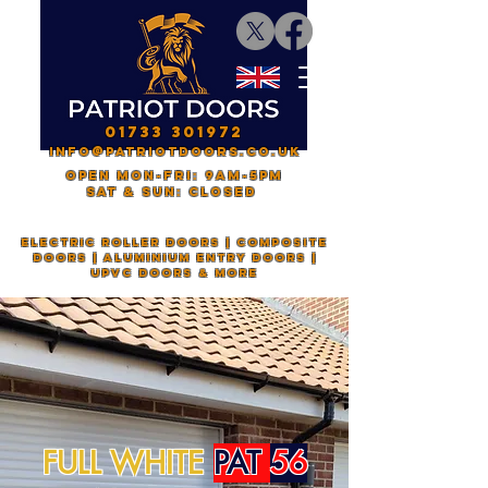
01733 301972
INFO@PATRIOTDOORS.CO.UK
OPEN mon-fri: 9AM-5PM
saT & sun: CLOSED
electric roller doors | composite
doors | aluminium entry doors |
upvc doors & more
FULL WHITE
PAT
56