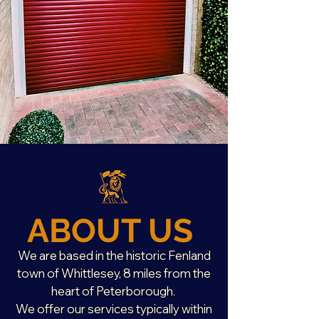
ABOUT US
We are based in the historic Fenland
town of Whittlesey, 8 miles from the
heart of Peterborough.
We offer our services typically within