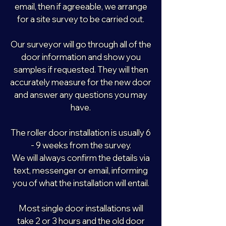
email, then if agreeable, we arrange
for a site survey to be carried out.
Our surveyor will go through all of the
door information and show you
samples if requested. They will then
accurately measure for the new door
and answer any questions you may
have.
The roller door installation is usually 6
- 9 weeks from the survey.
We will always confirm the details via
text, messenger or email, informing
you of what the installation will entail.
Most single door installations will
take 2 or 3 hours and the old door