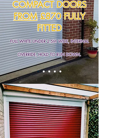
COMPACT DOORS
FROM
£870 FULLY
FITTED
FULL WHITE UNDER 2.5M WIDE, INTERNAL
OVERRIDE, HOLD TO RUN DOWN.