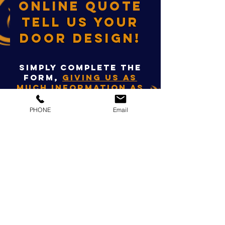
ONLINE QUOTE
TELL US YOUR
DOOR DESIGN!
Simply complete the
form,
giving us as
much information as
possible
,
so we can
QUOTE you ONLINE
PHONE
Email
today!
Alternatively, you
can contact us on
01733 301972
OR VIA
OUR FACEBOOK PAGE.
First Name